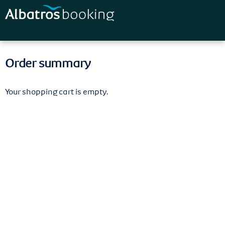
Skip to
main
content
Order summary
Your shopping cart is empty.