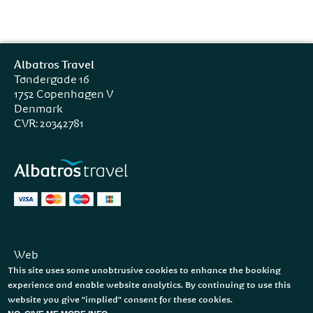
Albatros Travel
Tøndergade 16
1752 Copenhagen V
Denmark
CVR: 20342781
Web
Facebook
This site uses some unobtrusive cookies to enhance the booking
Instagram
experience and enable website analytics. By continuing to use this
website you give "implied" consent for these cookies.