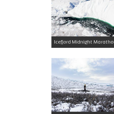
Icefjord Midnight Marath