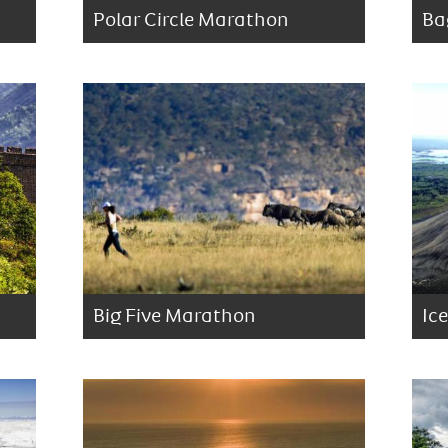
Polar Circle Marathon
Ba
Big Five Marathon
Ic