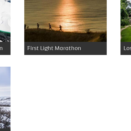
on
First Light Marathon
Lo