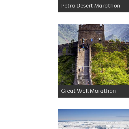
Petra Desert Marathon
Great Wall Marathon