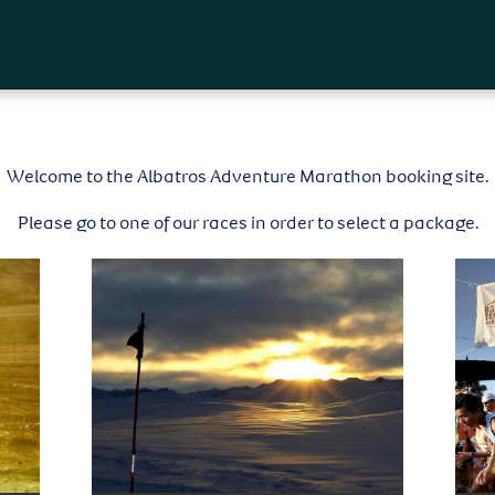
Skip to
main
content
Welcome to the Albatros Adventure Marathon booking site.
Please go to one of our races in order to select a package.