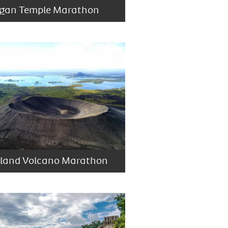
gan Temple Marathon
eland Volcano Marathon