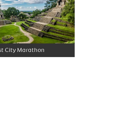
st City Marathon