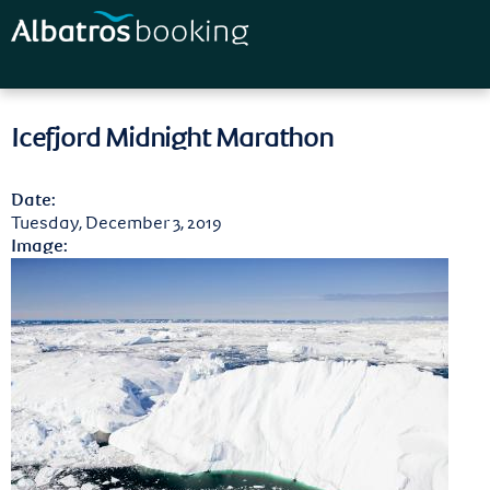
Skip to
main
content
Icefjord Midnight Marathon
Date:
Tuesday, December 3, 2019
Image: