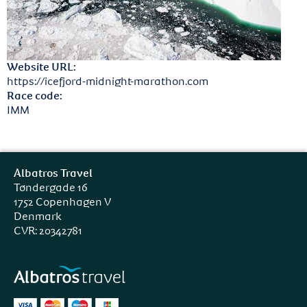
Website URL:
https://icefjord-midnight-marathon.com
Race code:
IMM
Albatros Travel
Tøndergade 16
1752 Copenhagen V
Denmark
CVR: 20342781