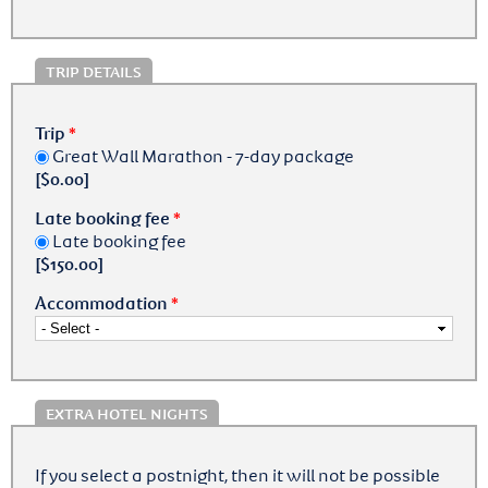
TRIP DETAILS
Trip
*
Great Wall Marathon - 7-day package
[$0.00]
Late booking fee
*
Late booking fee
[$150.00]
Accommodation
*
EXTRA HOTEL NIGHTS
If you select a postnight, then it will not be possible