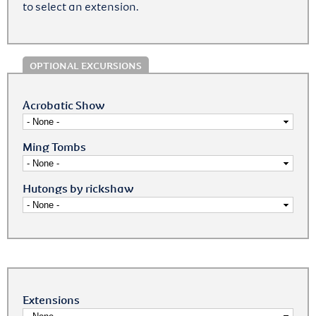
to select an extension.
OPTIONAL EXCURSIONS
Acrobatic Show
Ming Tombs
Hutongs by rickshaw
Extensions