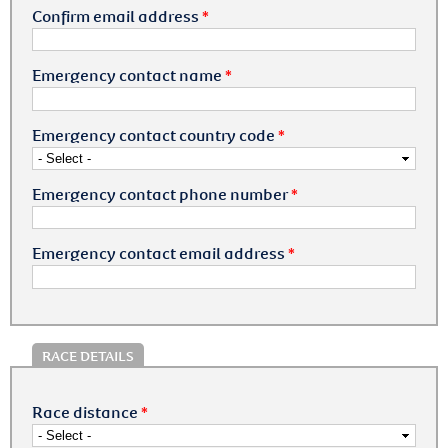
Confirm email address
*
Emergency contact name
*
Emergency contact country code
*
Emergency contact phone number
*
Emergency contact email address
*
RACE DETAILS
Race distance
*