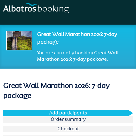
Skip to
main
content
Great Wall Marathon 2026: 7-day
package
You are currently booking
Great Wall
Marathon 2026: 7-day package
.
Great Wall Marathon 2026: 7-day
package
Add participants
Order summary
Checkout