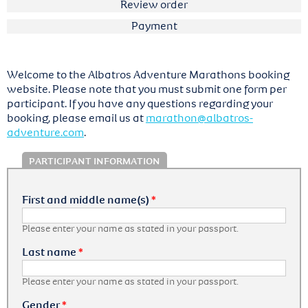
Review order
Payment
Welcome to the Albatros Adventure Marathons booking
website. Please note that you must submit one form per
participant. If you have any questions regarding your
booking, please email us at
marathon@albatros-
adventure.com
.
PARTICIPANT INFORMATION
First and middle name(s)
*
Please enter your name as stated in your passport.
Last name
*
Please enter your name as stated in your passport.
Gender
*