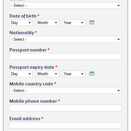
Date of birth
*
Day
Month
Year
Nationality
*
Passport number
*
Passport expiry date
*
Day
Month
Year
Mobile country code
*
Mobile phone number
*
Email address
*