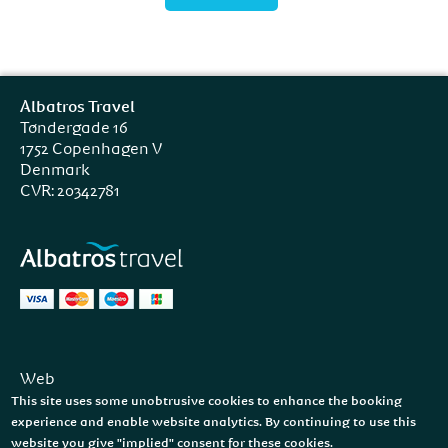
Albatros Travel
Tøndergade 16
1752 Copenhagen V
Denmark
CVR: 20342781
Web
Facebook
This site uses some unobtrusive cookies to enhance the booking
Instagram
experience and enable website analytics. By continuing to use this
website you give "implied" consent for these cookies.