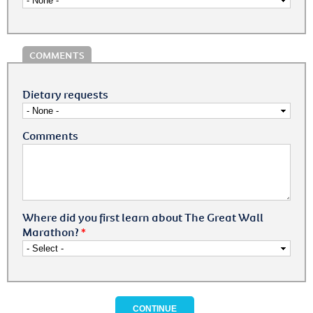
COMMENTS
Dietary requests
Comments
Where did you first learn about The Great Wall
Marathon?
*