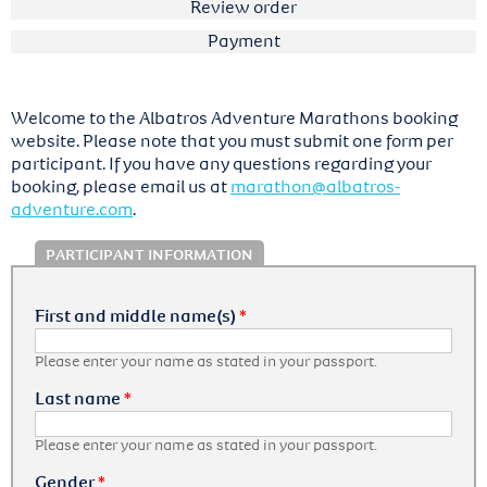
Review order
Payment
Welcome to the Albatros Adventure Marathons booking
website. Please note that you must submit one form per
participant. If you have any questions regarding your
booking, please email us at
marathon@albatros-
adventure.com
.
PARTICIPANT INFORMATION
First and middle name(s)
*
Please enter your name as stated in your passport.
Last name
*
Please enter your name as stated in your passport.
Gender
*