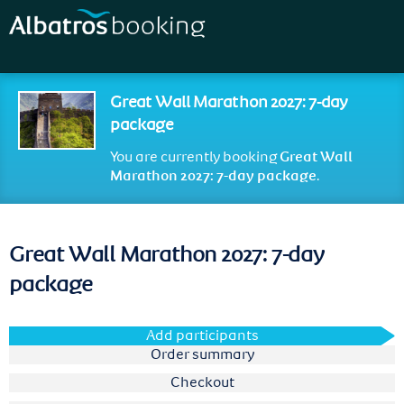
Skip to
main
content
Great Wall Marathon 2027: 7-day
package
You are currently booking
Great Wall
Marathon 2027: 7-day package
.
Great Wall Marathon 2027: 7-day
package
Add participants
Order summary
Checkout