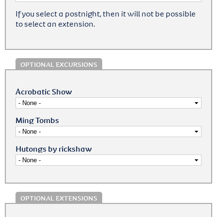
If you select a postnight, then it will not be possible
to select an extension.
OPTIONAL EXCURSIONS
Acrobatic Show
Ming Tombs
Hutongs by rickshaw
OPTIONAL EXTENSIONS