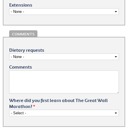
Extensions
COMMENTS
Dietary requests
Comments
Where did you first learn about The Great Wall
Marathon?
*