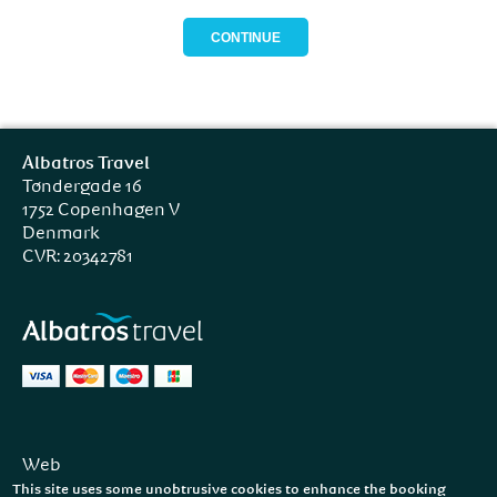
Albatros Travel
Tøndergade 16
1752 Copenhagen V
Denmark
CVR: 20342781
Web
Facebook
This site uses some unobtrusive cookies to enhance the booking