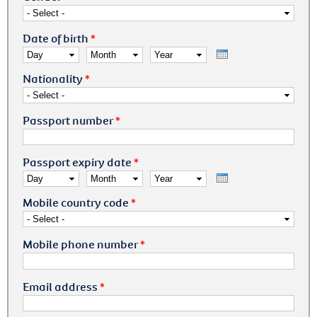
Date of birth
*
Day
Month
Year
Nationality
*
Passport number
*
Passport expiry date
*
Day
Month
Year
Mobile country code
*
Mobile phone number
*
Email address
*