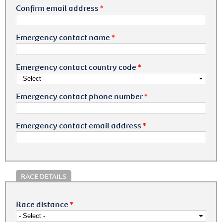
Confirm email address
*
Emergency contact name
*
Emergency contact country code
*
Emergency contact phone number
*
Emergency contact email address
*
RACE DETAILS
Race distance
*