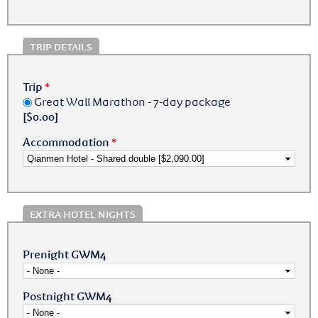
TRIP DETAILS
Trip
*
Great Wall Marathon - 7-day package
[$0.00]
Accommodation
*
EXTRA HOTEL NIGHTS
Prenight GWM4
Postnight GWM4